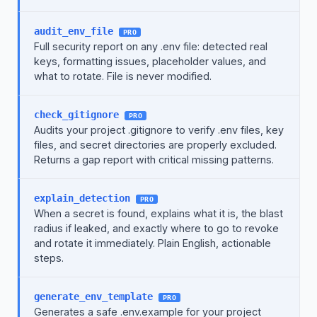
audit_env_file
PRO
Full security report on any .env file: detected real
keys, formatting issues, placeholder values, and
what to rotate. File is never modified.
check_gitignore
PRO
Audits your project .gitignore to verify .env files, key
files, and secret directories are properly excluded.
Returns a gap report with critical missing patterns.
explain_detection
PRO
When a secret is found, explains what it is, the blast
radius if leaked, and exactly where to go to revoke
and rotate it immediately. Plain English, actionable
steps.
generate_env_template
PRO
Generates a safe .env.example for your project