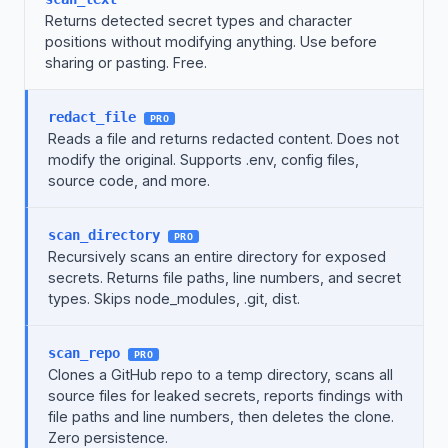
Returns detected secret types and character
positions without modifying anything. Use before
sharing or pasting. Free.
redact_file
PRO
Reads a file and returns redacted content. Does not
modify the original. Supports .env, config files,
source code, and more.
scan_directory
PRO
Recursively scans an entire directory for exposed
secrets. Returns file paths, line numbers, and secret
types. Skips node_modules, .git, dist.
scan_repo
PRO
Clones a GitHub repo to a temp directory, scans all
source files for leaked secrets, reports findings with
file paths and line numbers, then deletes the clone.
Zero persistence.