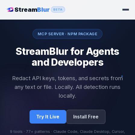
Stream
Blur
BETA
MCP SERVER · NPM PACKAGE
StreamBlur for Agents
and Developers
Redact API keys, tokens, and secrets from
any text or file. Locally. All detection runs
locally.
Try It Live
Install Free
9 tools · 77+ patterns · Claude Code, Claude Desktop, Cursor,