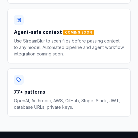
Agent-safe context
COMING SOON
Use StreamBlur to scan files before passing context
to any model. Automated pipeline and agent workflow
integration coming soon.
77+ patterns
OpenAI, Anthropic, AWS, GitHub, Stripe, Slack, JWT,
database URLs, private keys.