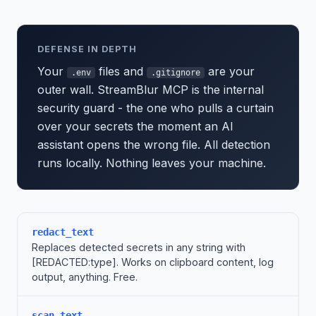
DEFENSE IN DEPTH
Your
files and
are your
.env
.gitignore
outer wall. StreamBlur MCP is the internal
security guard - the one who pulls a curtain
over your secrets the moment an AI
assistant opens the wrong file. All detection
runs locally. Nothing leaves your machine.
redact_text
Replaces detected secrets in any string with
[REDACTED:type]. Works on clipboard content, log
output, anything. Free.
scan_text