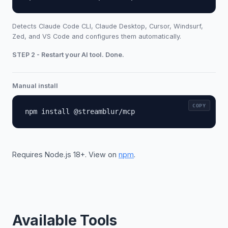
Detects Claude Code CLI, Claude Desktop, Cursor, Windsurf,
Zed, and VS Code and configures them automatically.
STEP 2 - Restart your AI tool. Done.
Manual install
COPY
npm install @streamblur/mcp
Requires Node.js 18+. View on
npm
.
Available Tools