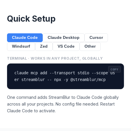
Quick Setup
Claude Code
Claude Desktop
Cursor
Windsurf
Zed
VS Code
Other
TERMINAL · WORKS IN ANY PROJECT, GLOBALLY
COPY
claude mcp add --transport stdio --scope us
er streamblur -- npx -y @streamblur/mcp
One command adds StreamBlur to Claude Code globally
across all your projects. No config file needed. Restart
Claude Code to activate.