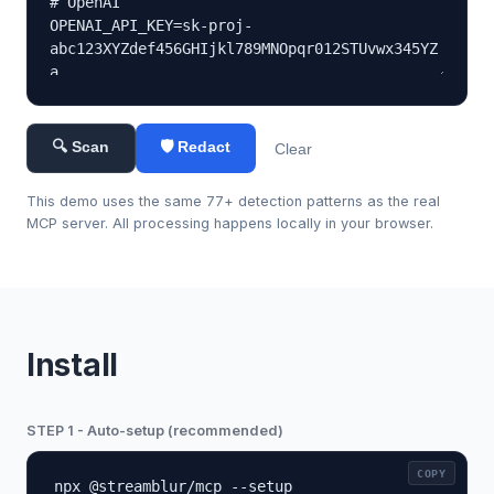
🔍 Scan
🛡 Redact
Clear
This demo uses the same 77+ detection patterns as the real
MCP server. All processing happens locally in your browser.
Install
STEP 1 - Auto-setup (recommended)
COPY
npx @streamblur/mcp --setup