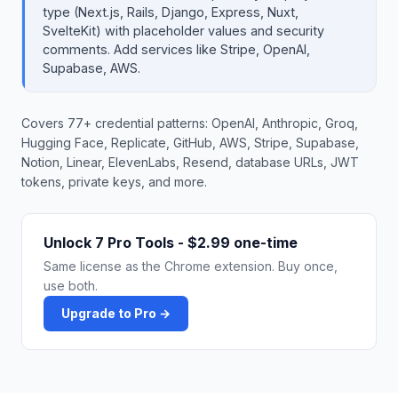
type (Next.js, Rails, Django, Express, Nuxt,
SvelteKit) with placeholder values and security
comments. Add services like Stripe, OpenAI,
Supabase, AWS.
Covers 77+ credential patterns: OpenAI, Anthropic, Groq,
Hugging Face, Replicate, GitHub, AWS, Stripe, Supabase,
Notion, Linear, ElevenLabs, Resend, database URLs, JWT
tokens, private keys, and more.
Unlock 7 Pro Tools - $2.99 one-time
Same license as the Chrome extension. Buy once,
use both.
Upgrade to Pro →