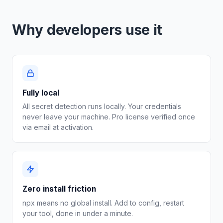
Why developers use it
Fully local
All secret detection runs locally. Your credentials
never leave your machine. Pro license verified once
via email at activation.
Zero install friction
npx means no global install. Add to config, restart
your tool, done in under a minute.