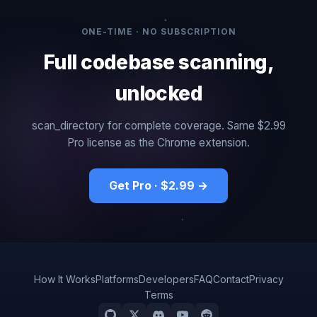
ONE-TIME · NO SUBSCRIPTION
Full codebase scanning,
unlocked
scan_directory for complete coverage. Same $2.99
Pro license as the Chrome extension.
Get Pro · $2.99 →
How It Works
Platforms
Developers
FAQ
Contact
Privacy
Terms