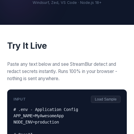
Windsurf, Zed, VS Code · Node.js 18+
Try It Live
Paste any text below and see StreamBlur detect and
redact secrets instantly. Runs 100% in your browser -
nothing is sent anywhere.
INPUT
Load Sample