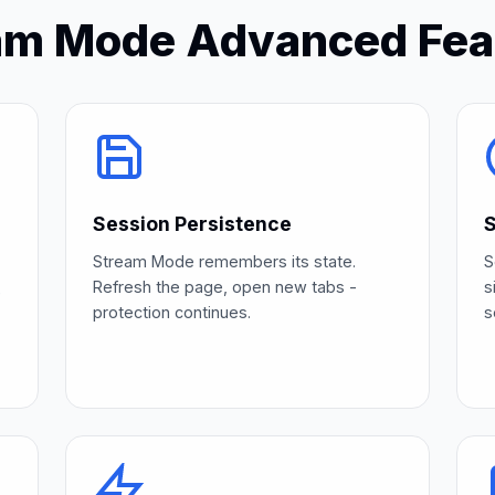
am Mode Advanced Fea
Session Persistence
S
Stream Mode remembers its state.
S
Refresh the page, open new tabs -
s
e
protection continues.
s