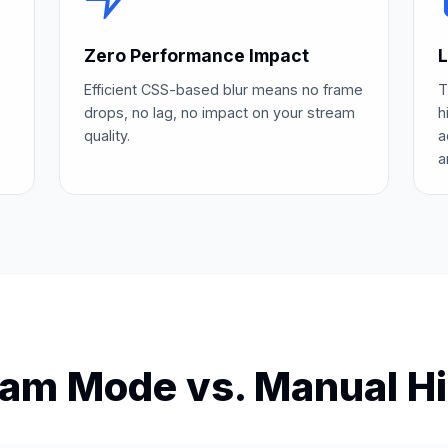
Zero Performance Impact
L
Efficient CSS-based blur means no frame
T
drops, no lag, no impact on your stream
h
quality.
a
a
eam Mode vs. Manual Hi