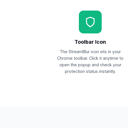
Toolbar Icon
The StreamBlur icon sits in your
Chrome toolbar. Click it anytime to
open the popup and check your
protection status instantly.