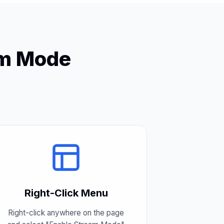
am Mode
Right-Click Menu
Right-click anywhere on the page