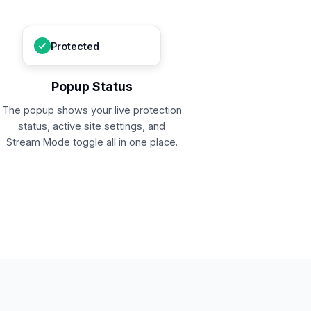
Protected
Popup Status
The popup shows your live protection
status, active site settings, and
Stream Mode toggle all in one place.