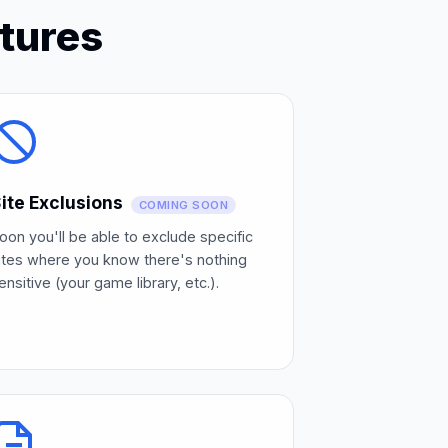
tures
ite Exclusions
COMING SOON
oon you'll be able to exclude specific
ites where you know there's nothing
ensitive (your game library, etc.).