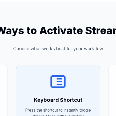
Ways to Activate Stre
Choose what works best for your workflow
Keyboard Shortcut
Press the shortcut to instantly toggle