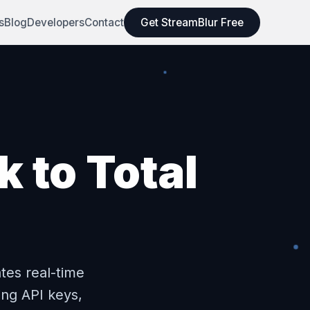
s
Blog
Developers
Contact
Get StreamBlur Free
 to Total
tes real-time
ing API keys,