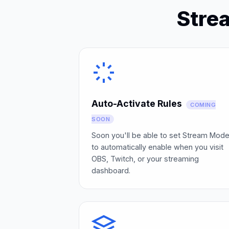
Stre
Auto-Activate Rules
COMING
SOON
Soon you'll be able to set Stream Mod
to automatically enable when you visit
OBS, Twitch, or your streaming
dashboard.