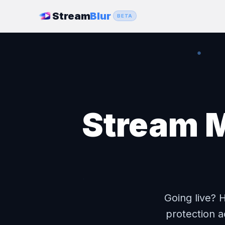
Stream
Blur
BETA
Stream M
Going live? 
protection a