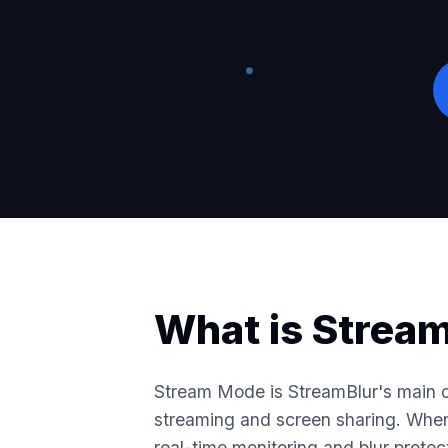
What is Strea
Stream Mode is StreamBlur's main o
streaming and screen sharing. When 
real-time monitoring and blur protec