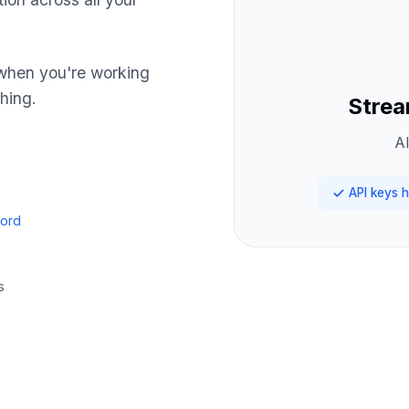
hen you're working
hing.
Strea
Al
API keys h
cord
s