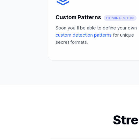
Custom Patterns
COMING SOON
Soon you'll be able to define your own
custom detection patterns
for unique
secret formats.
Str