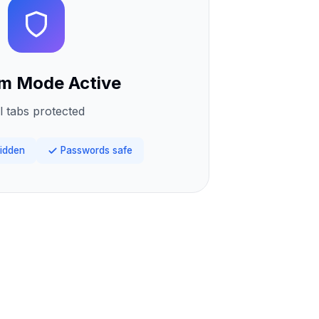
m Mode Active
l tabs protected
idden
Passwords safe