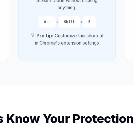
Stream Mode without clicking
anything.
+
+
Alt
Shift
S
Pro tip:
Customize this shortcut
in Chrome's extension settings
 Know Your Protection