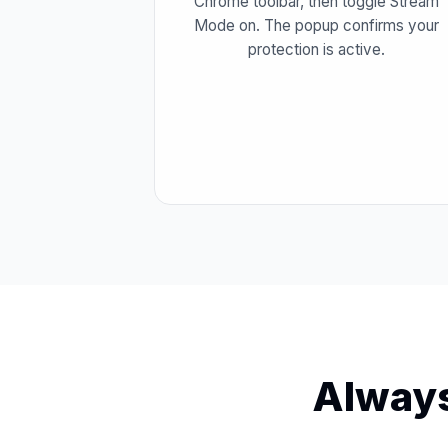
Chrome toolbar, then toggle Stream
Mode on. The popup confirms your
protection is active.
Always