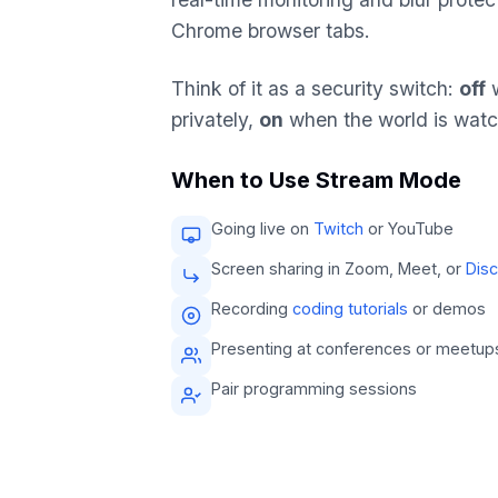
Chrome browser tabs.
Think of it as a security switch:
off
w
privately,
on
when the world is watc
When to Use Stream Mode
Going live on
Twitch
or YouTube
Screen sharing in Zoom, Meet, or
Dis
Recording
coding tutorials
or demos
Presenting at conferences or meetup
Pair programming sessions