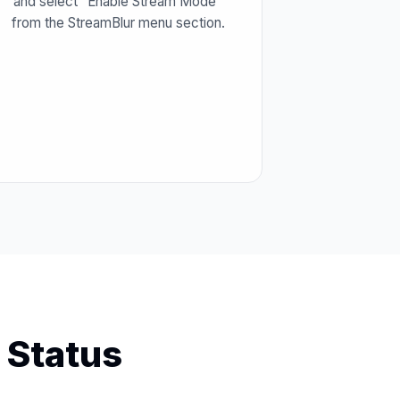
and select "Enable Stream Mode"
from the StreamBlur menu section.
 Status