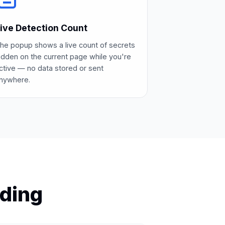
ive Detection Count
he popup shows a live count of secrets
idden on the current page while you're
ctive — no data stored or sent
nywhere.
ding