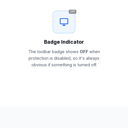
OFF
Badge Indicator
The toolbar badge shows
OFF
when
protection is disabled, so it's always
obvious if something is turned off.