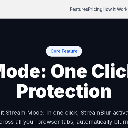
Features
Pricing
How It Work
Core Feature
ode: One Click
Protection
Hit Stream Mode. In one click, StreamBlur activa
cross all your browser tabs, automatically blurr