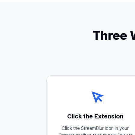
Three 
Click the Extension
Click the StreamBlur icon in your