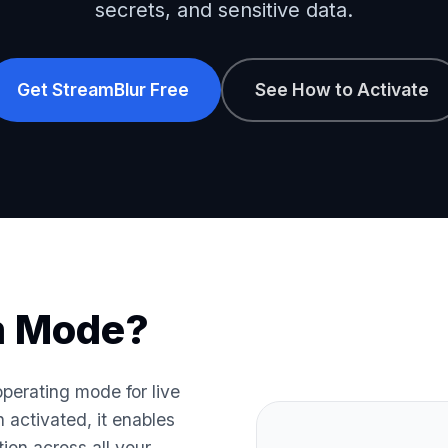
secrets, and sensitive data.
Get StreamBlur Free
See How to Activate
m Mode?
perating mode for live
activated, it enables
tion across all your