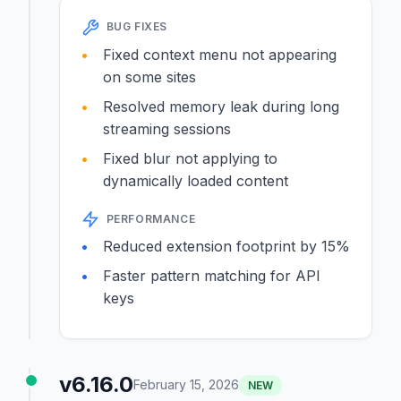
BUG FIXES
Fixed context menu not appearing
on some sites
Resolved memory leak during long
streaming sessions
Fixed blur not applying to
dynamically loaded content
PERFORMANCE
Reduced extension footprint by 15%
Faster pattern matching for API
keys
v6.16.0
February 15, 2026
NEW