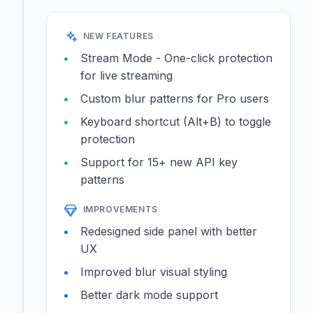
NEW FEATURES
Stream Mode - One-click protection
for live streaming
Custom blur patterns for Pro users
Keyboard shortcut (Alt+B) to toggle
protection
Support for 15+ new API key
patterns
IMPROVEMENTS
Redesigned side panel with better
UX
Improved blur visual styling
Better dark mode support