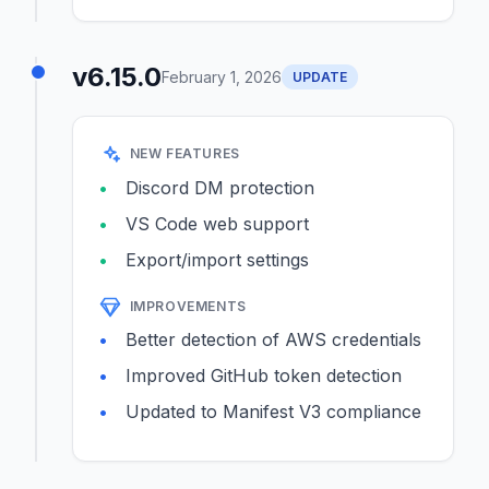
v6.15.0
February 1, 2026
UPDATE
NEW FEATURES
Discord DM protection
VS Code web support
Export/import settings
IMPROVEMENTS
Better detection of AWS credentials
Improved GitHub token detection
Updated to Manifest V3 compliance