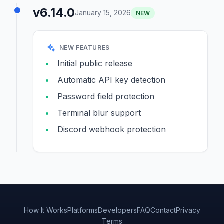
v6.14.0
January 15, 2026
NEW
NEW FEATURES
Initial public release
Automatic API key detection
Password field protection
Terminal blur support
Discord webhook protection
How It Works
Platforms
Developers
FAQ
Contact
Privacy
Terms