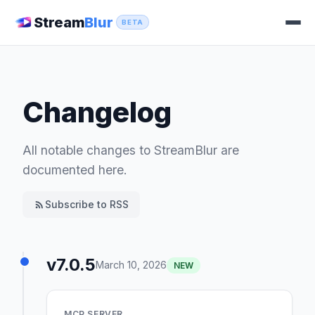
Stream
Blur
BETA
Changelog
All notable changes to StreamBlur are
documented here.
Subscribe to RSS
v7.0.5
March 10, 2026
NEW
MCP SERVER