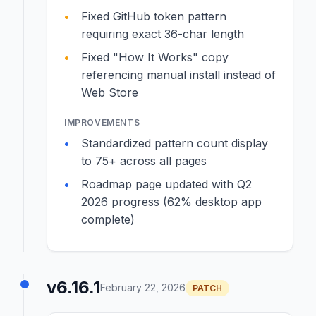
Fixed GitHub token pattern
requiring exact 36-char length
Fixed "How It Works" copy
referencing manual install instead of
Web Store
IMPROVEMENTS
Standardized pattern count display
to 75+ across all pages
Roadmap page updated with Q2
2026 progress (62% desktop app
complete)
v6.16.1
February 22, 2026
PATCH