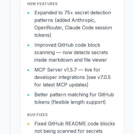
NEW FEATURES
Expanded to 75+ secret detection
patterns (added Anthropic,
OpenRouter, Claude Code session
tokens)
Improved GitHub code block
scanning — now detects secrets
inside markdown and file viewer
MCP Server v1.5.7 — live for
developer integrations (see v7.0.5
for latest MCP updates)
Better pattern matching for GitHub
tokens (flexible length support)
BUG FIXES
Fixed GitHub README code blocks
not being scanned for secrets