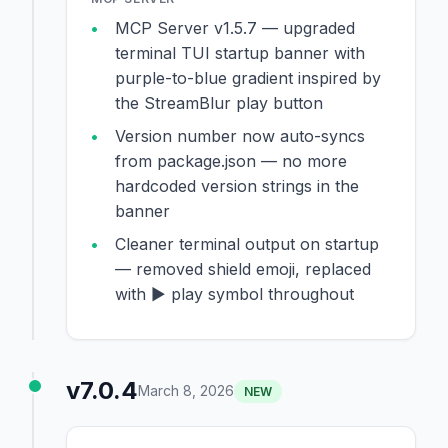
MCP Server v1.5.7 — upgraded
terminal TUI startup banner with
purple-to-blue gradient inspired by
the StreamBlur play button
Version number now auto-syncs
from package.json — no more
hardcoded version strings in the
banner
Cleaner terminal output on startup
— removed shield emoji, replaced
with ▶ play symbol throughout
v7.0.4
March 8, 2026
NEW